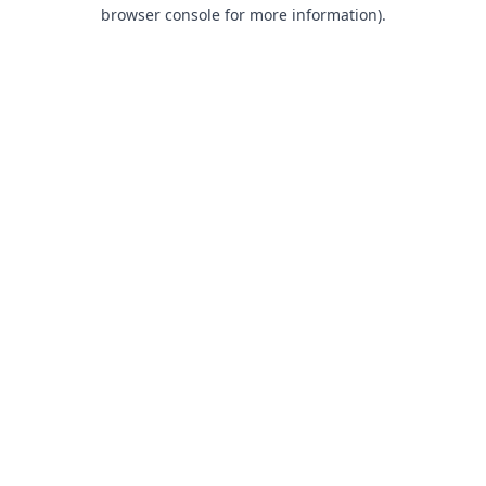
browser console for more information).