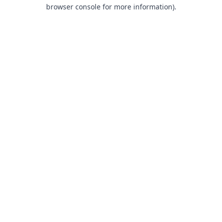
browser console for more information).