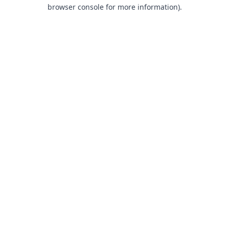
browser console for more information).