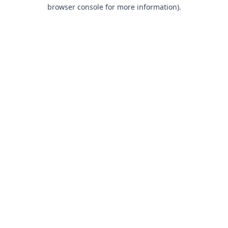
browser console for more information).