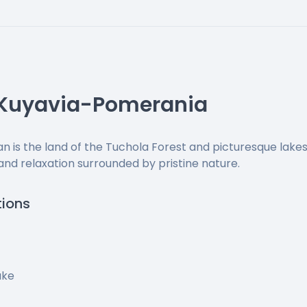
 Kuyavia-Pomerania
 is the land of the Tuchola Forest and picturesque lakes
 and relaxation surrounded by pristine nature.
tions
ake