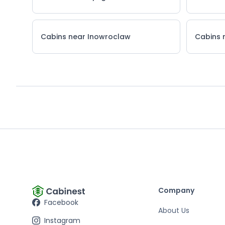
Cabins near Inowroclaw
Cabins 
Company
Facebook
About Us
Instagram