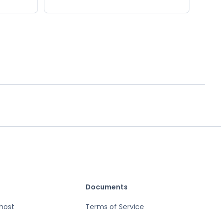
Documents
host
Terms of Service