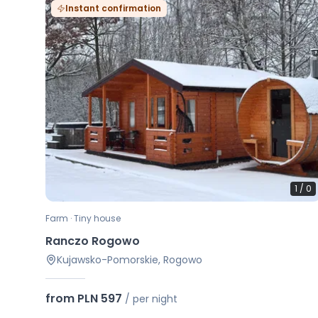
Instant confirmation
1
/
0
Farm · Tiny house
Ranczo Rogowo
Kujawsko-Pomorskie, Rogowo
from PLN 597
/
per night