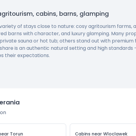
agritourism, cabins, barns, glamping
 variety of stays close to nature: cosy agritourism farms
red barns with character, and luxury glamping. Many pro
private sauna or hot tub; others stand out with premium f
 share is an authentic natural setting and high standards
s their expectations.
erania
ion
near Torun
Cabins near Wloclawek