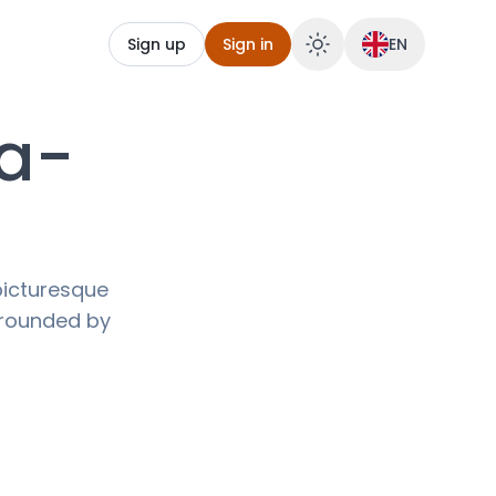
Sign up
Sign in
EN
ia-
picturesque
urrounded by