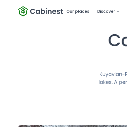
Our places
Discover
Ca
Kuyavian-P
lakes. A pe