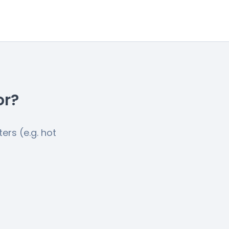
or?
ers (e.g. hot