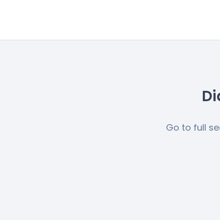
Di
Go to full s