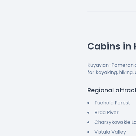
Cabins in
Kuyavian-Pomeranian
for kayaking, hiking,
Regional attrac
Tuchola Forest
Brda River
Charzykowskie L
Vistula Valley