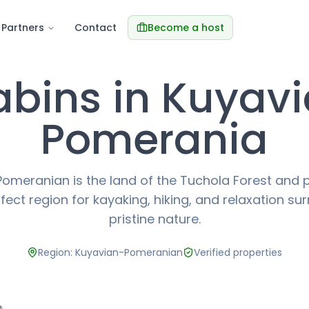
Partners
Contact
Become a host
bins in Kuyav
Pomerania
omeranian is the land of the Tuchola Forest and 
rfect region for kayaking, hiking, and relaxation s
pristine nature.
Region: Kuyavian-Pomeranian
Verified properties