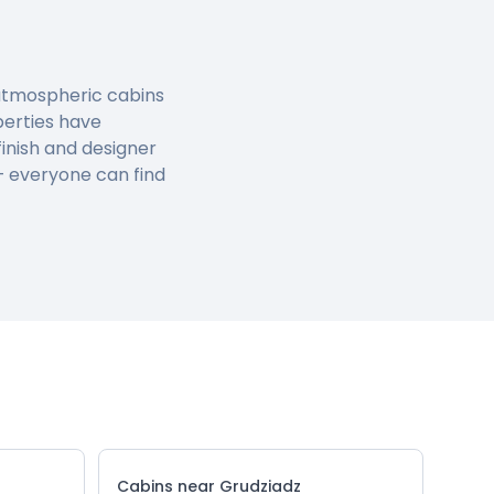
, atmospheric cabins
perties have
inish and designer
 – everyone can find
Cabins near Grudziadz