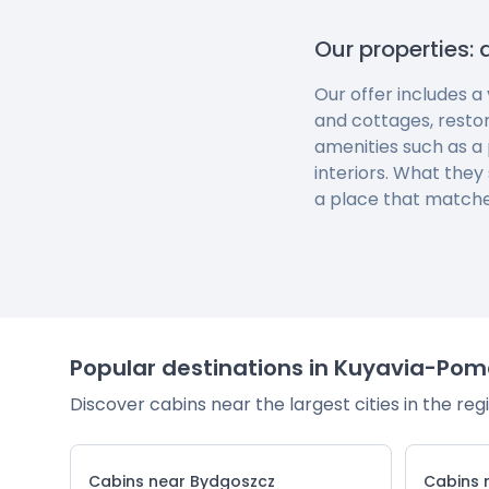
Our properties: 
Our offer includes a
and cottages, resto
amenities such as a 
interiors. What they
a place that matche
Popular destinations in Kuyavia-Pom
Discover cabins near the largest cities in the reg
Cabins near Bydgoszcz
Cabins 