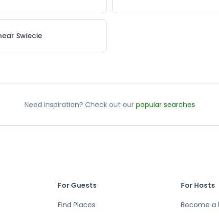
near Swiecie
Need inspiration? Check out our
popular searches
For Guests
For Hosts
Find Places
Become a 