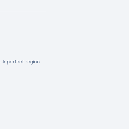
. A perfect region