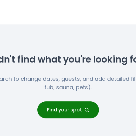
dn't find what you're looking f
earch to change dates, guests, and add detailed filt
tub, sauna, pets).
Find your spot