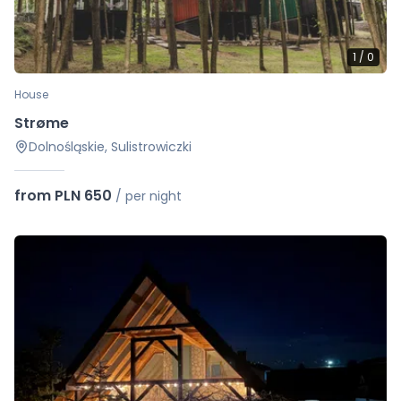
1
/
0
House
Strøme
Dolnośląskie, Sulistrowiczki
from PLN 650
/
per night