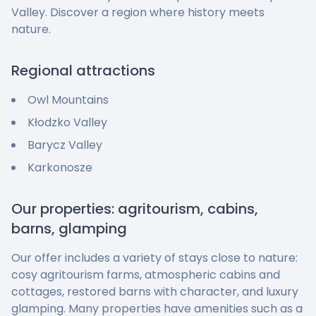
Valley. Discover a region where history meets
nature.
Regional attractions
Owl Mountains
Kłodzko Valley
Barycz Valley
Karkonosze
Our properties: agritourism, cabins,
barns, glamping
Our offer includes a variety of stays close to nature:
cosy agritourism farms, atmospheric cabins and
cottages, restored barns with character, and luxury
glamping. Many properties have amenities such as a