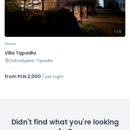
1
/
0
House
Villa Tąpadła
Dolnośląskie, Tapadła
from PLN 2,000
/
per night
Didn't find what you're looking