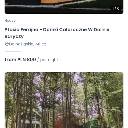
1
/
0
House
Ptasia Ferajna - Domki Całoroczne W Dolinie
Baryczy
Dolnośląskie, Milicz
from PLN 800
/
per night