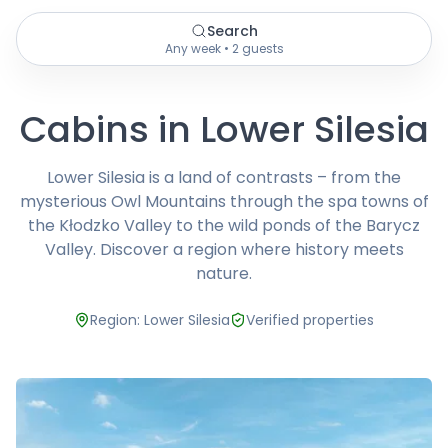
Search
Any week • 2 guests
Cabins in Lower Silesia
Lower Silesia is a land of contrasts – from the
mysterious Owl Mountains through the spa towns of
the Kłodzko Valley to the wild ponds of the Barycz
Valley. Discover a region where history meets
nature.
Region: Lower Silesia
Verified properties