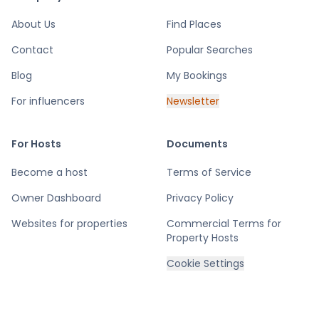
About Us
Find Places
Contact
Popular Searches
Blog
My Bookings
For influencers
Newsletter
For Hosts
Documents
Become a host
Terms of Service
Owner Dashboard
Privacy Policy
Websites for properties
Commercial Terms for
Property Hosts
Cookie Settings