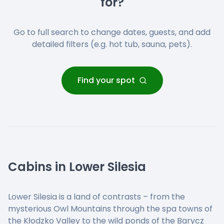
for?
Go to full search to change dates, guests, and add
detailed filters (e.g. hot tub, sauna, pets).
Find your spot
Cabins in Lower Silesia
Lower Silesia is a land of contrasts – from the
mysterious Owl Mountains through the spa towns of
the Kłodzko Valley to the wild ponds of the Barycz