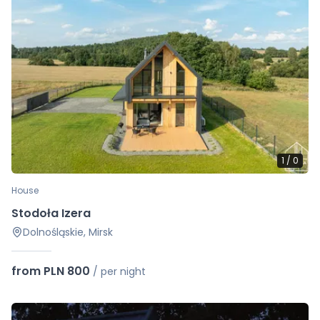
1
/
0
House
Stodoła Izera
Dolnośląskie, Mirsk
from PLN 800
/
per night