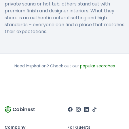
private sauna or hot tub; others stand out with
premium finish and designer interiors. What they
share is an authentic natural setting and high
standards – everyone can find a place that matches
their expectations.
Need inspiration? Check out our
popular searches
Company
For Guests