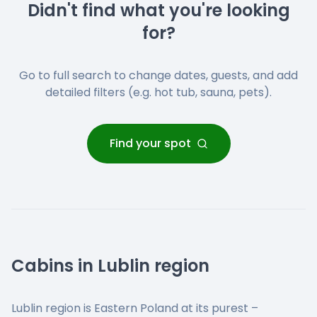
Didn't find what you're looking
for?
Go to full search to change dates, guests, and add
detailed filters (e.g. hot tub, sauna, pets).
Find your spot
Cabins in Lublin region
Lublin region is Eastern Poland at its purest –