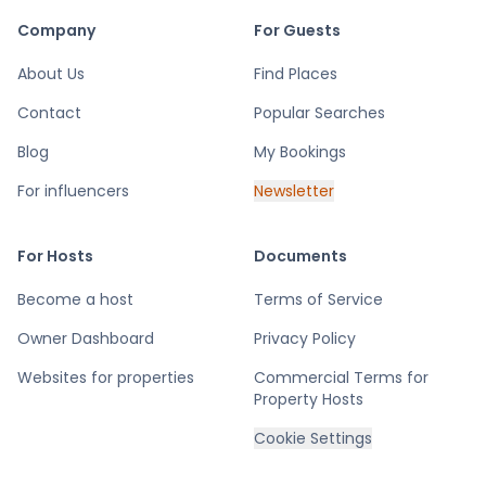
Company
For Guests
About Us
Find Places
Contact
Popular Searches
Blog
My Bookings
For influencers
Newsletter
For Hosts
Documents
Become a host
Terms of Service
Owner Dashboard
Privacy Policy
Websites for properties
Commercial Terms for
Property Hosts
Cookie Settings