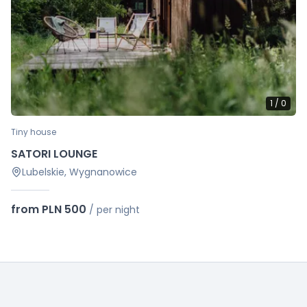
1
/
0
Tiny house
SATORI LOUNGE
Lubelskie, Wygnanowice
from PLN 500
/
per night