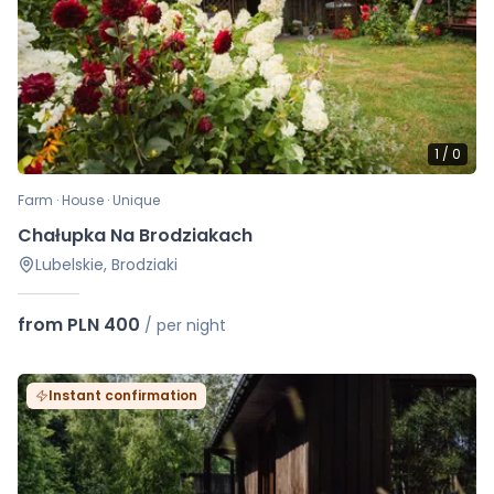
1
/
0
Farm · House · Unique
Chałupka Na Brodziakach
Lubelskie, Brodziaki
from PLN 400
/
per night
Instant confirmation