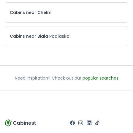
Cabins near Chelm
Cabins near Biala Podlaska
Need inspiration? Check out our
popular searches