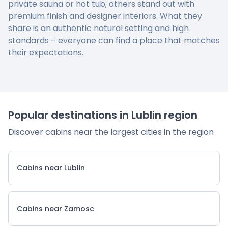
private sauna or hot tub; others stand out with
premium finish and designer interiors. What they
share is an authentic natural setting and high
standards – everyone can find a place that matches
their expectations.
Popular destinations in Lublin region
Discover cabins near the largest cities in the region
Cabins near Lublin
Cabins near Zamosc