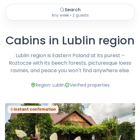
Search
Any week • 2 guests
Cabins in Lublin region
Lublin region is Eastern Poland at its purest –
Roztocze with its beech forests, picturesque loess
ravines, and peace you won't find anywhere else.
Region: Lublin
Verified properties
Instant confirmation