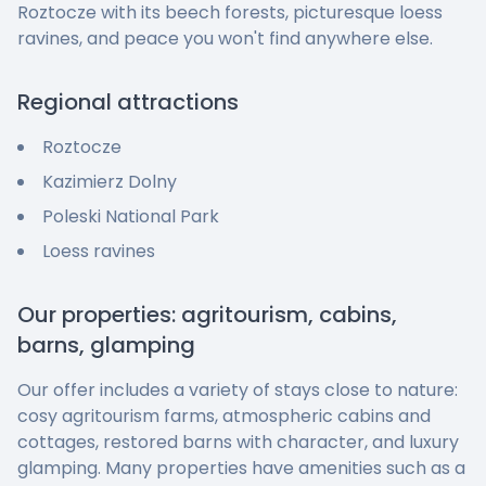
Roztocze with its beech forests, picturesque loess
ravines, and peace you won't find anywhere else.
Regional attractions
Roztocze
Kazimierz Dolny
Poleski National Park
Loess ravines
Our properties: agritourism, cabins,
barns, glamping
Our offer includes a variety of stays close to nature:
cosy agritourism farms, atmospheric cabins and
cottages, restored barns with character, and luxury
glamping. Many properties have amenities such as a