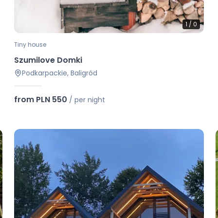
1
/
0
Tiny house
Szumilove Domki
Podkarpackie, Baligród
from PLN 550
/
per night