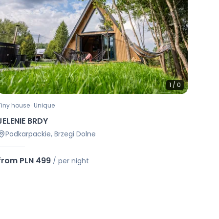
1
/
0
Tiny house · Unique
JELENIE BRDY
Podkarpackie, Brzegi Dolne
from PLN 499
/
per night