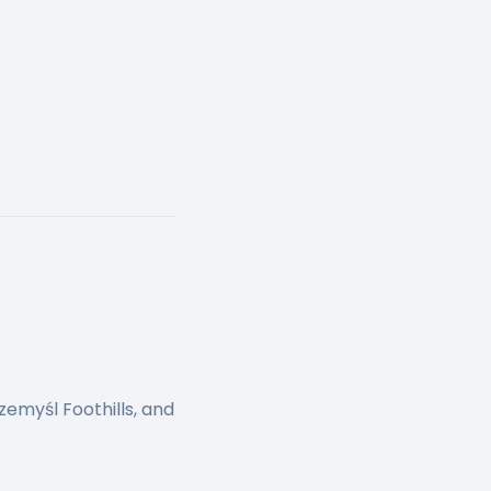
zemyśl Foothills, and