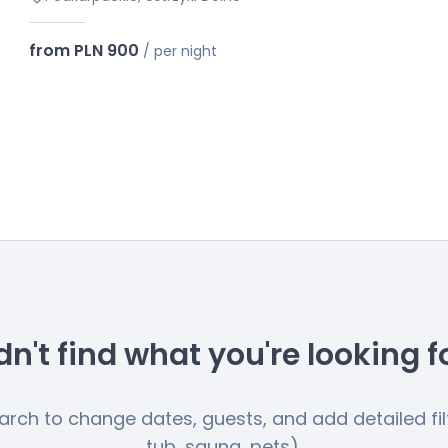
from PLN 900
/
per night
dn't find what you're looking f
earch to change dates, guests, and add detailed filt
tub, sauna, pets).