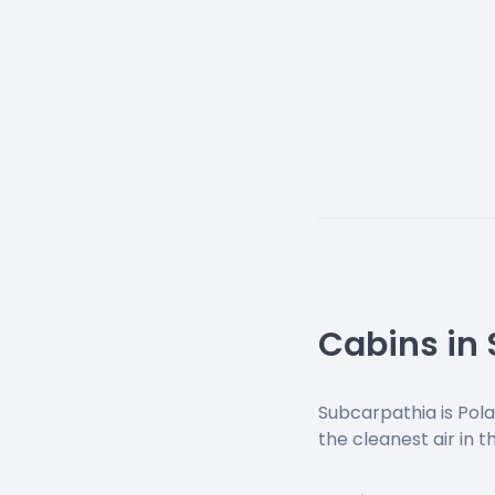
Cabins in
Subcarpathia is Pola
the cleanest air in 