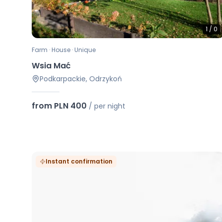
1
/
0
Farm · House · Unique
Wsia Mać
Podkarpackie, Odrzykoń
from PLN 400
/
per night
Instant confirmation