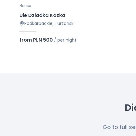
House
Ule Dziadka Kazka
Podkarpackie, Turzańsk
from PLN 500
/
per night
Di
Go to full s