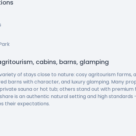
tions
s
Park
agritourism, cabins, barns, glamping
 variety of stays close to nature: cosy agritourism farms
red barns with character, and luxury glamping. Many pro
private sauna or hot tub; others stand out with premium f
 share is an authentic natural setting and high standards
s their expectations.