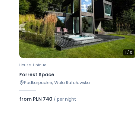
1
/
0
House · Unique
Forrest Space
Podkarpackie, Wola Rafałowska
from PLN 740
/
per night