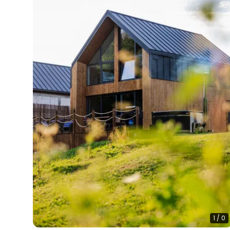
1
/
0