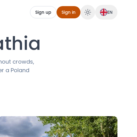
Sign up
Sign in
EN
athia
thout crowds,
ver a Poland