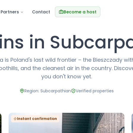
Partners
Contact
Become a host
ns in Subcarp
 is Poland's last wild frontier – the Bieszczady wi
othills, and the cleanest air in the country. Disco
you don't know yet.
Region: Subcarpathian
Verified properties
Instant confirmation