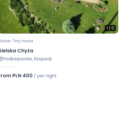
1
/
0
House · Tiny house
Sielska Chyża
Podkarpackie, Rzepedź
from PLN 400
/
per night