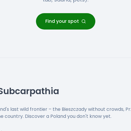
Find your spot
 Subcarpathia
nd's last wild frontier – the Bieszczady without crowds, Pr
the country. Discover a Poland you don't know yet.