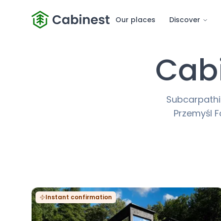
Our places
Discover
Cabi
Subcarpathia
Przemyśl Fo
Instant confirmation