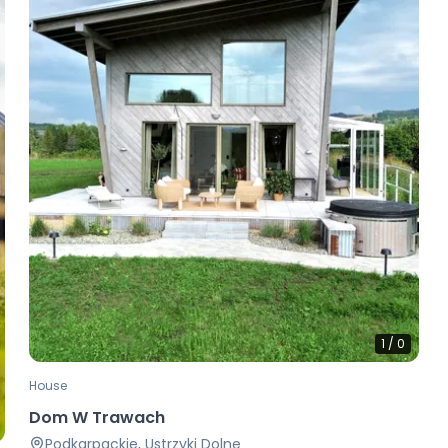
1
/
0
House
Dom W Trawach
Podkarpackie, Ustrzyki Dolne