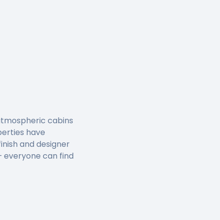
, atmospheric cabins
perties have
inish and designer
 – everyone can find