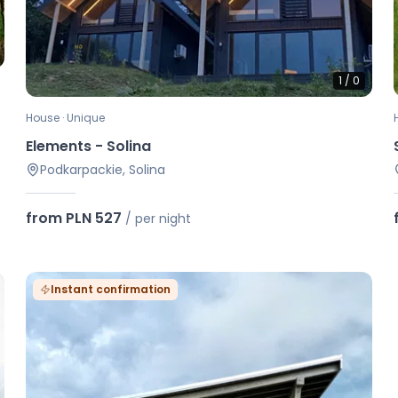
1
/
0
House · Unique
Elements - Solina
Podkarpackie, Solina
from PLN 527
/
per night
Instant confirmation