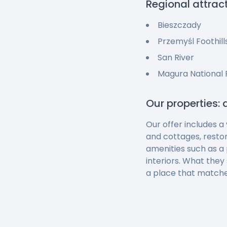
Regional attrac
Bieszczady
Przemyśl Foothill
San River
Magura National 
Our properties: 
Our offer includes a
and cottages, resto
amenities such as a 
interiors. What they
a place that matche