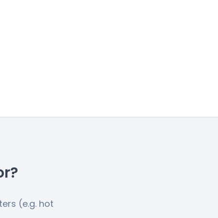
or?
ers (e.g. hot