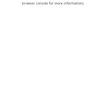
browser console for more information).