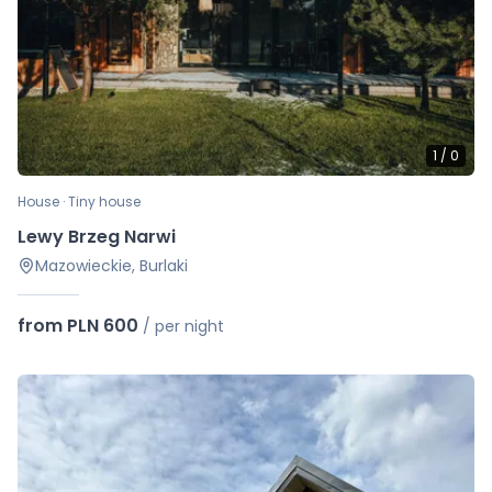
1
/
0
House · Tiny house
Lewy Brzeg Narwi
Mazowieckie, Burlaki
from PLN 600
/
per night