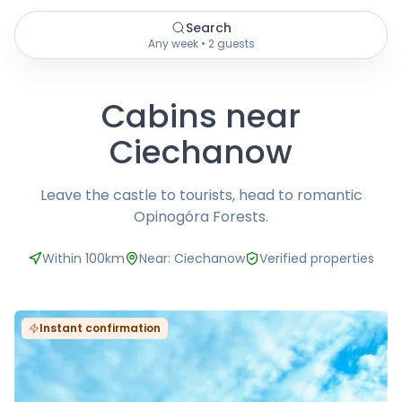
Search
Any week • 2 guests
Cabins near
Ciechanow
Leave the castle to tourists, head to romantic
Opinogóra Forests.
Within 100km
Near: Ciechanow
Verified properties
Instant confirmation