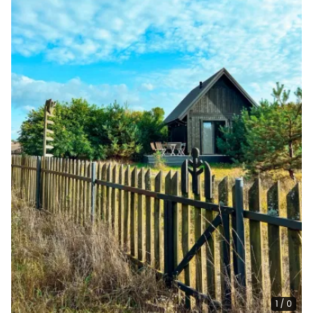
1
/
0