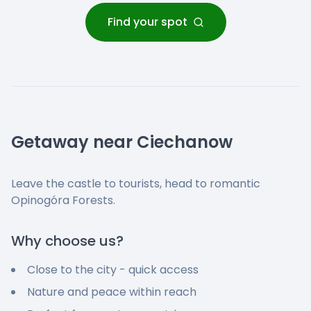
Find your spot
Getaway near Ciechanow
Leave the castle to tourists, head to romantic
Opinogóra Forests.
Why choose us?
Close to the city - quick access
Nature and peace within reach