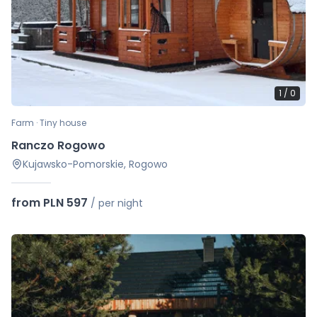
1
/
0
Farm · Tiny house
Ranczo Rogowo
Kujawsko-Pomorskie, Rogowo
from PLN 597
/
per night