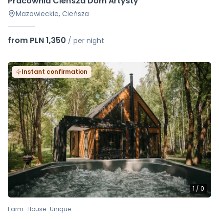
Pracownia Cieńsza Dom Artysty
Mazowieckie, Cieńsza
from PLN 1,350
/
per night
Instant confirmation
1
/
0
Farm · House · Unique