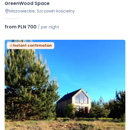
GreenWood Space
Mazowieckie, Szczawin kościelny
from PLN 700
/
per night
Instant confirmation