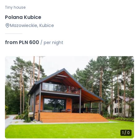
Tiny house
Polana Kubice
Mazowieckie, Kubice
from PLN 600
/
per night
1
/
0