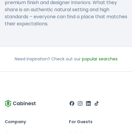
premium finish and designer interiors. What they
share is an authentic natural setting and high
standards – everyone can find a place that matches
their expectations.
Need inspiration? Check out our
popular searches
Company
For Guests