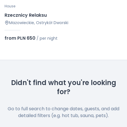
House
Rzecznicy Relaksu
Mazowieckie, Ostrykół Dworski
from PLN 650
/
per night
Didn't find what you're looking
for?
Go to full search to change dates, guests, and add
detailed filters (e.g. hot tub, sauna, pets).