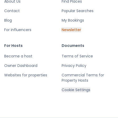
About Us
Find Places
Contact
Popular Searches
Blog
My Bookings
For influencers
Newsletter
For Hosts
Documents
Become a host
Terms of Service
Owner Dashboard
Privacy Policy
Websites for properties
Commercial Terms for
Property Hosts
Cookie Settings