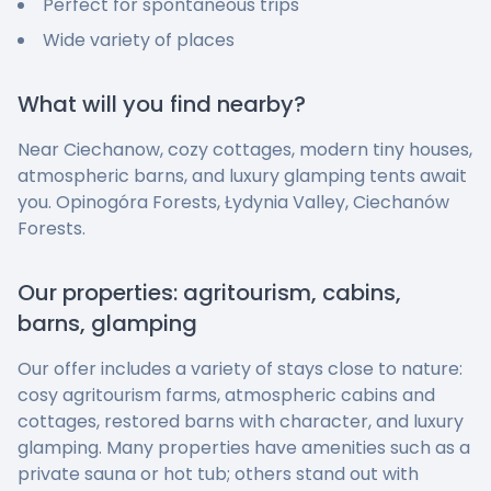
Perfect for spontaneous trips
Wide variety of places
What will you find nearby?
Near Ciechanow, cozy cottages, modern tiny houses,
atmospheric barns, and luxury glamping tents await
you. Opinogóra Forests, Łydynia Valley, Ciechanów
Forests.
Our properties: agritourism, cabins,
barns, glamping
Our offer includes a variety of stays close to nature:
cosy agritourism farms, atmospheric cabins and
cottages, restored barns with character, and luxury
glamping. Many properties have amenities such as a
private sauna or hot tub; others stand out with