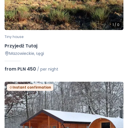
1
/
0
Tiny house
Przyjedź Tutaj
Mazowieckie, Łęgi
from PLN 450
/
per night
Instant confirmation