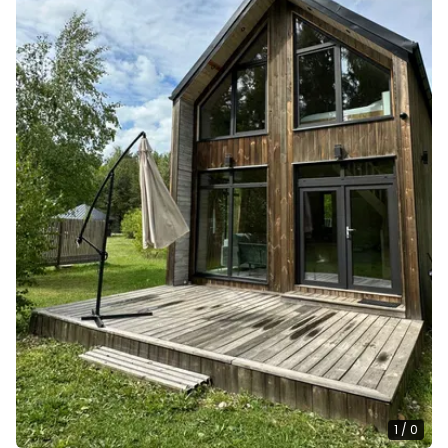
1
/
0