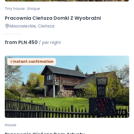
Tiny house · Unique
Pracownia Cieńsza Domki Z Wyobraźni
Mazowieckie, Cieńsza
from PLN 450
/
per night
Instant confirmation
1
/
0
House