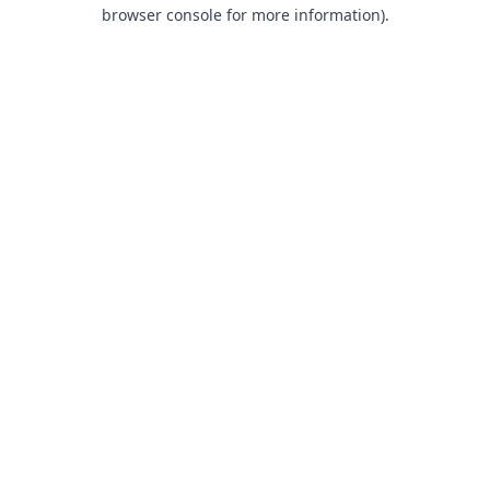
browser console for more information).