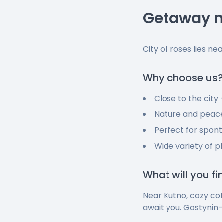
Getaway n
City of roses lies ne
Why choose us
Close to the city
Nature and peace
Perfect for spon
Wide variety of p
What will you f
Near Kutno, cozy co
await you. Gostynin