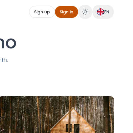
Sign up
Sign in
EN
no
rth.