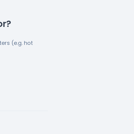
or?
ers (e.g. hot