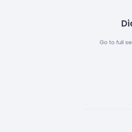
Di
Go to full s