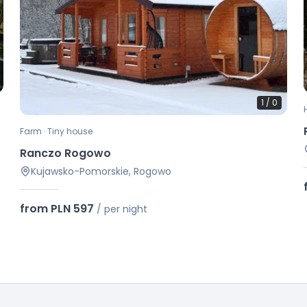
1
/
0
Farm · Tiny house
Ranczo Rogowo
Kujawsko-Pomorskie, Rogowo
from PLN 597
/
per night