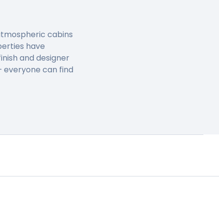
, atmospheric cabins
perties have
inish and designer
 – everyone can find