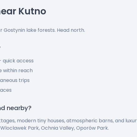
ear Kutno
ar Gostynin lake forests. Head north.
?
 - quick access
 within reach
taneous trips
laces
ind nearby?
ttages, modern tiny houses, atmospheric barns, and luxu
-Wloclawek Park, Ochnia Valley, Oporów Park.