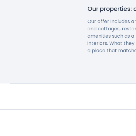
Our properties: 
Our offer includes a
and cottages, resto
amenities such as a 
interiors. What they
a place that matche