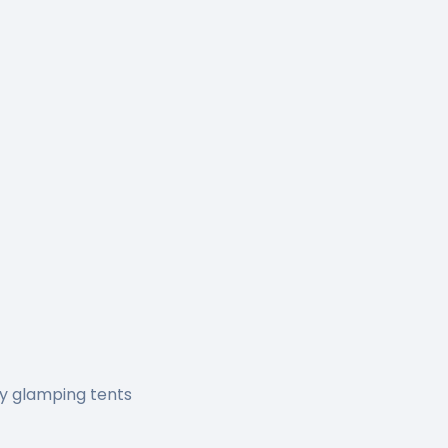
ry glamping tents