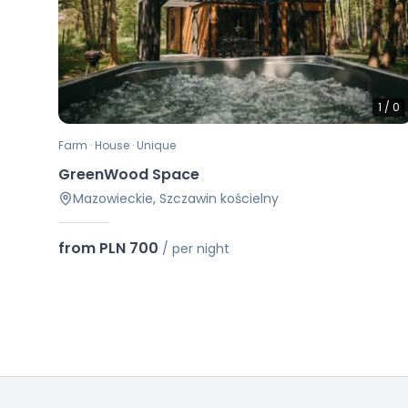
1
/
0
Farm · House · Unique
GreenWood Space
Mazowieckie, Szczawin kościelny
from PLN 700
/
per night