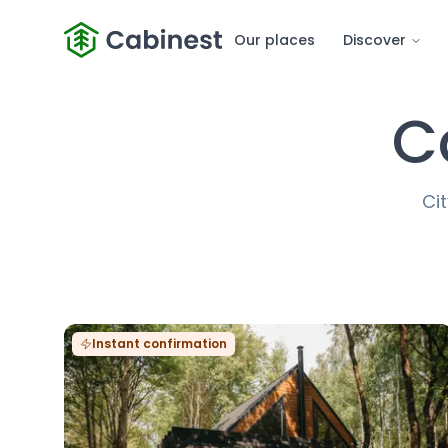
Our places
Discover
C
Cit
Instant confirmation