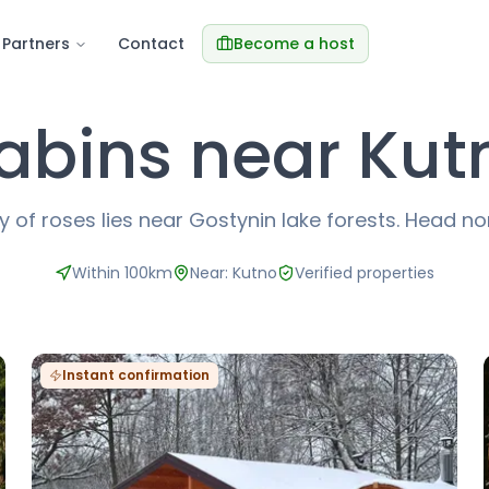
Partners
Contact
Become a host
abins near Kut
y of roses lies near Gostynin lake forests. Head no
Within 100km
Near: Kutno
Verified properties
Instant confirmation