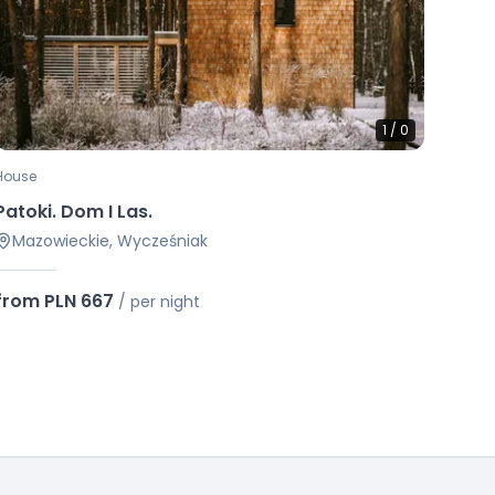
1
/
0
House
Patoki. Dom I Las.
Mazowieckie, Wycześniak
from PLN 667
/
per night