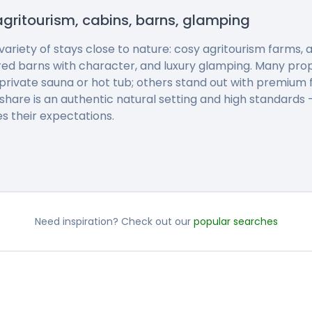
agritourism, cabins, barns, glamping
 variety of stays close to nature: cosy agritourism farms
red barns with character, and luxury glamping. Many pro
private sauna or hot tub; others stand out with premium f
 share is an authentic natural setting and high standards
s their expectations.
Need inspiration? Check out our
popular searches