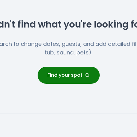
dn't find what you're looking f
earch to change dates, guests, and add detailed filt
tub, sauna, pets).
Find your spot