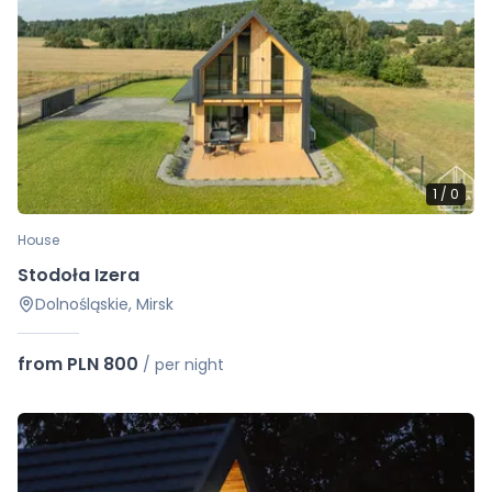
1
/
0
House
Stodoła Izera
Dolnośląskie, Mirsk
from PLN 800
/
per night