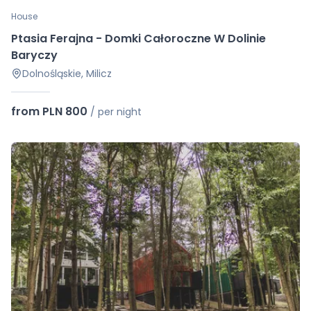
House
Ptasia Ferajna - Domki Całoroczne W Dolinie
Baryczy
Dolnośląskie, Milicz
from PLN 800
/
per night