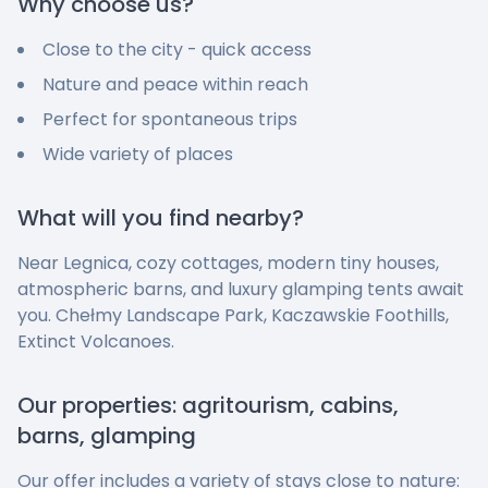
Why choose us?
Close to the city - quick access
Nature and peace within reach
Perfect for spontaneous trips
Wide variety of places
What will you find nearby?
Near Legnica, cozy cottages, modern tiny houses,
atmospheric barns, and luxury glamping tents await
you. Chełmy Landscape Park, Kaczawskie Foothills,
Extinct Volcanoes.
Our properties: agritourism, cabins,
barns, glamping
Our offer includes a variety of stays close to nature: