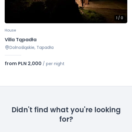
1
/
0
House
Villa Tąpadła
Dolnośląskie, Tapadła
from PLN 2,000
/
per night
Didn't find what you're looking
for?