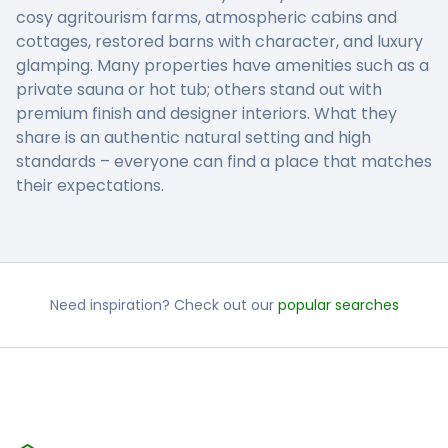
cosy agritourism farms, atmospheric cabins and
cottages, restored barns with character, and luxury
glamping. Many properties have amenities such as a
private sauna or hot tub; others stand out with
premium finish and designer interiors. What they
share is an authentic natural setting and high
standards – everyone can find a place that matches
their expectations.
Need inspiration? Check out our
popular searches