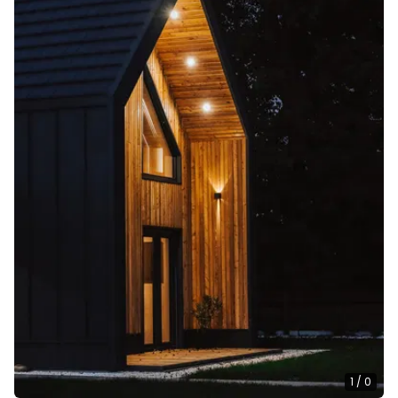
1
/
0