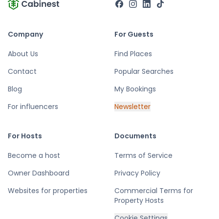
Company
For Guests
About Us
Find Places
Contact
Popular Searches
Blog
My Bookings
For influencers
Newsletter
For Hosts
Documents
Become a host
Terms of Service
Owner Dashboard
Privacy Policy
Websites for properties
Commercial Terms for
Property Hosts
Cookie Settings