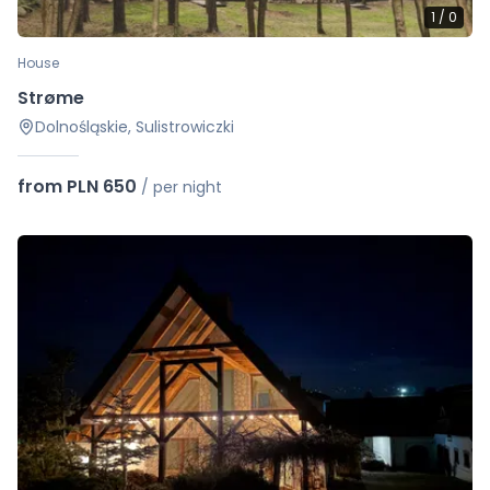
1
/
0
House
Strøme
Dolnośląskie, Sulistrowiczki
from PLN 650
/
per night