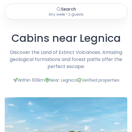
Search
Any week • 2 guests
Cabins near Legnica
Discover the Land of Extinct Volcanoes. Amazing
geological formations and forest paths offer the
perfect escape.
Within 100km
Near: Legnica
Verified properties