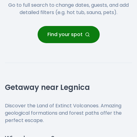
Go to full search to change dates, guests, and add
detailed filters (e.g. hot tub, sauna, pets).
Find your spot
Getaway near Legnica
Discover the Land of Extinct Volcanoes. Amazing
geological formations and forest paths offer the
perfect escape.