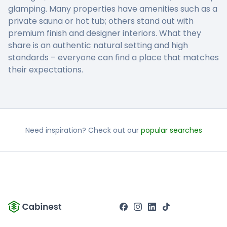
glamping. Many properties have amenities such as a
private sauna or hot tub; others stand out with
premium finish and designer interiors. What they
share is an authentic natural setting and high
standards – everyone can find a place that matches
their expectations.
Need inspiration? Check out our
popular searches