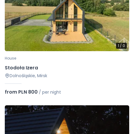
1
/
0
House
Stodoła Izera
Dolnośląskie, Mirsk
from PLN 800
/
per night