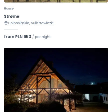
House
Strøme
Dolnośląskie, Sulistrowiczki
from PLN 650
/
per night