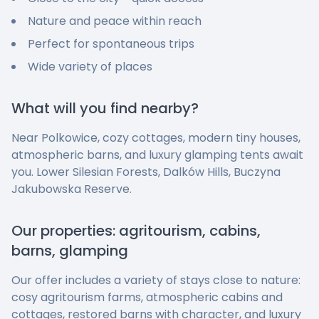
Nature and peace within reach
Perfect for spontaneous trips
Wide variety of places
What will you find nearby?
Near Polkowice, cozy cottages, modern tiny houses,
atmospheric barns, and luxury glamping tents await
you. Lower Silesian Forests, Dalków Hills, Buczyna
Jakubowska Reserve.
Our properties: agritourism, cabins,
barns, glamping
Our offer includes a variety of stays close to nature:
cosy agritourism farms, atmospheric cabins and
cottages, restored barns with character, and luxury