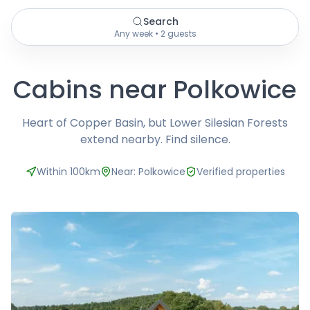
Search
Any week • 2 guests
Cabins near Polkowice
Heart of Copper Basin, but Lower Silesian Forests
extend nearby. Find silence.
Within 100km
Near: Polkowice
Verified properties