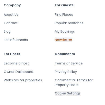
Company
For Guests
About Us
Find Places
Contact
Popular Searches
Blog
My Bookings
For influencers
Newsletter
For Hosts
Documents
Become a host
Terms of Service
Owner Dashboard
Privacy Policy
Websites for properties
Commercial Terms for
Property Hosts
Cookie Settings