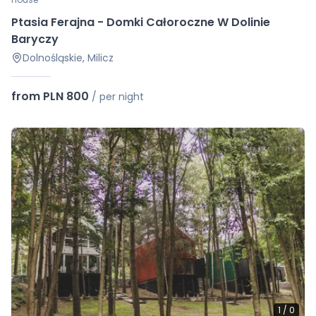
Ptasia Ferajna - Domki Całoroczne W Dolinie
Baryczy
Dolnośląskie, Milicz
from PLN 800
/
per night
1
/
0