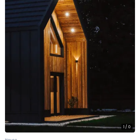
1
/
0
House