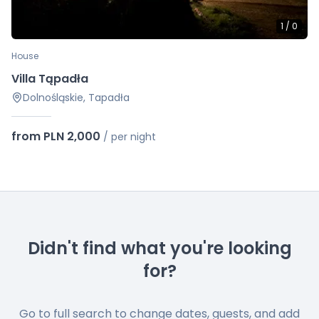
1
/
0
House
Villa Tąpadła
Dolnośląskie, Tapadła
from PLN 2,000
/
per night
Didn't find what you're looking
for?
Go to full search to change dates, guests, and add