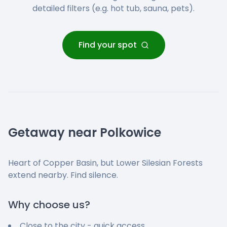
detailed filters (e.g. hot tub, sauna, pets).
Find your spot
Getaway near Polkowice
Heart of Copper Basin, but Lower Silesian Forests
extend nearby. Find silence.
Why choose us?
Close to the city - quick access