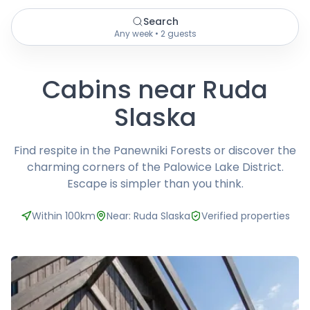
Search
Any week • 2 guests
Cabins near Ruda
Slaska
Find respite in the Panewniki Forests or discover the
charming corners of the Palowice Lake District.
Escape is simpler than you think.
Within 100km
Near: Ruda Slaska
Verified properties