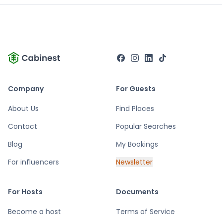
Company
For Guests
About Us
Find Places
Contact
Popular Searches
Blog
My Bookings
For influencers
Newsletter
For Hosts
Documents
Become a host
Terms of Service