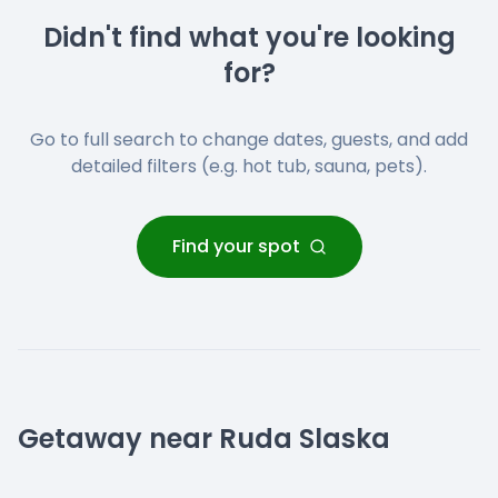
Didn't find what you're looking
for?
Go to full search to change dates, guests, and add
detailed filters (e.g. hot tub, sauna, pets).
Find your spot
Getaway near Ruda Slaska