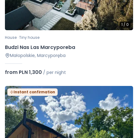
1
/
0
House · Tiny house
Budzi Nas Las Marcyporeba
Małopolskie, Marcyporęba
from PLN 1,300
/
per night
Instant confirmation