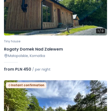
1
/
0
Tiny house
Rogaty Domek Nad Zalewem
Małopolskie, Kornatka
from PLN 450
/
per night
Instant confirmation