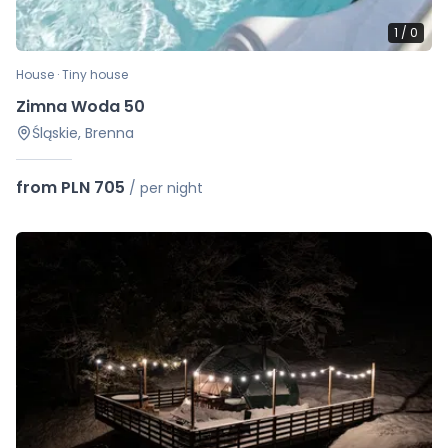
1
/
0
House · Tiny house
Zimna Woda 50
Śląskie, Brenna
from PLN 705
/
per night