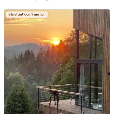
Instant confirmation