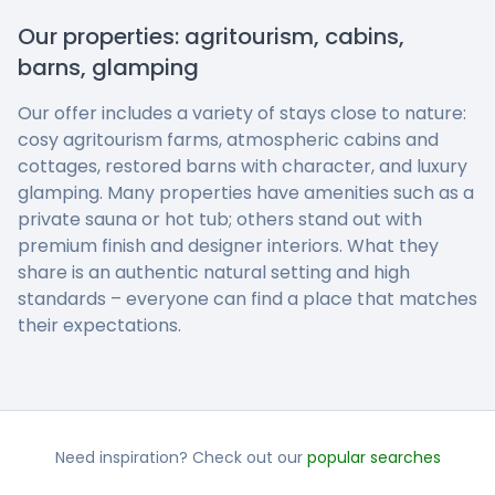
Our properties: agritourism, cabins,
barns, glamping
Our offer includes a variety of stays close to nature:
cosy agritourism farms, atmospheric cabins and
cottages, restored barns with character, and luxury
glamping. Many properties have amenities such as a
private sauna or hot tub; others stand out with
premium finish and designer interiors. What they
share is an authentic natural setting and high
standards – everyone can find a place that matches
their expectations.
Need inspiration? Check out our
popular searches