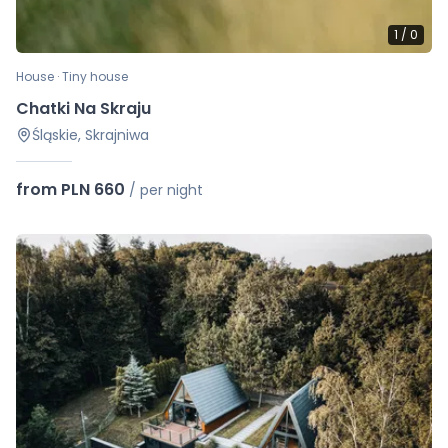
1
/
0
House · Tiny house
Chatki Na Skraju
Śląskie, Skrajniwa
from PLN 660
/
per night