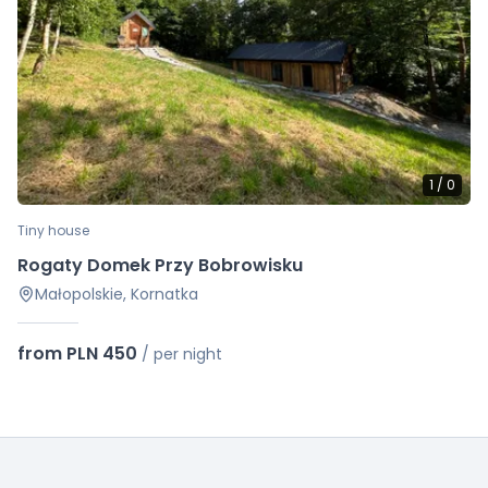
1
/
0
Tiny house
Rogaty Domek Przy Bobrowisku
Małopolskie, Kornatka
from PLN 450
/
per night