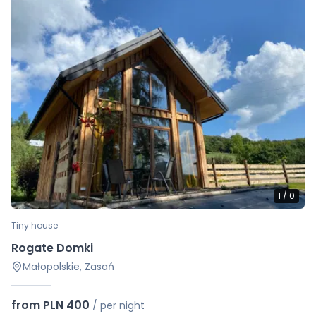
1
/
0
Tiny house
Rogate Domki
Małopolskie, Zasań
from PLN 400
/
per night