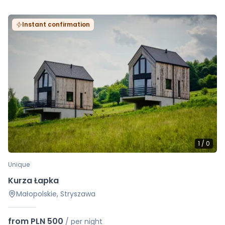
Instant confirmation
1
/
0
Unique
Kurza Łapka
Małopolskie, Stryszawa
from PLN 500
/
per night