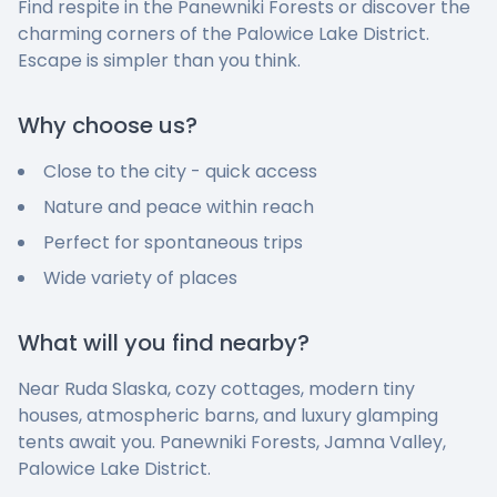
Find respite in the Panewniki Forests or discover the
charming corners of the Palowice Lake District.
Escape is simpler than you think.
Why choose us?
Close to the city - quick access
Nature and peace within reach
Perfect for spontaneous trips
Wide variety of places
What will you find nearby?
Near Ruda Slaska, cozy cottages, modern tiny
houses, atmospheric barns, and luxury glamping
tents await you. Panewniki Forests, Jamna Valley,
Palowice Lake District.