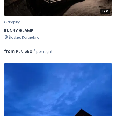
1
/
0
Glamping
BUNNY GLAMP
Śląskie, Korbielów
from PLN 650
/
per night