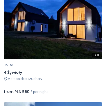
1
/
0
House
4 Żywioły
Małopolskie, Mucharz
from PLN 550
/
per night