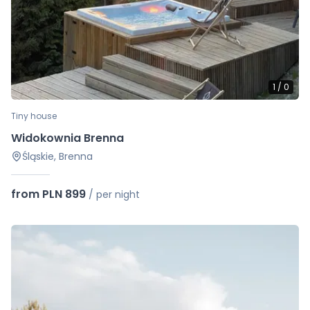
1
/
0
Tiny house
Widokownia Brenna
Śląskie, Brenna
from PLN 899
/
per night