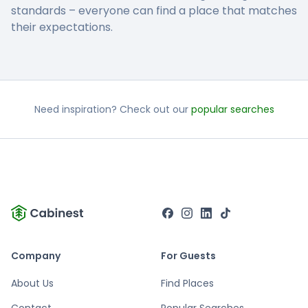
standards – everyone can find a place that matches
their expectations.
Need inspiration? Check out our
popular searches
Company
For Guests
About Us
Find Places