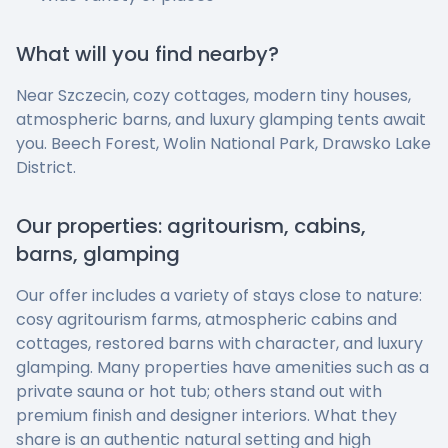
What will you find nearby?
Near Szczecin, cozy cottages, modern tiny houses,
atmospheric barns, and luxury glamping tents await
you. Beech Forest, Wolin National Park, Drawsko Lake
District.
Our properties: agritourism, cabins,
barns, glamping
Our offer includes a variety of stays close to nature:
cosy agritourism farms, atmospheric cabins and
cottages, restored barns with character, and luxury
glamping. Many properties have amenities such as a
private sauna or hot tub; others stand out with
premium finish and designer interiors. What they
share is an authentic natural setting and high