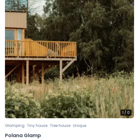
1
/
0
Glamping · Tiny house · Tree house · Unique
Polana Glamp