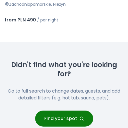
Zachodniopomorskie, Nieżyn
from PLN 490
/
per night
Didn't find what you're looking
for?
Go to full search to change dates, guests, and add
detailed filters (e.g. hot tub, sauna, pets).
Find your spot