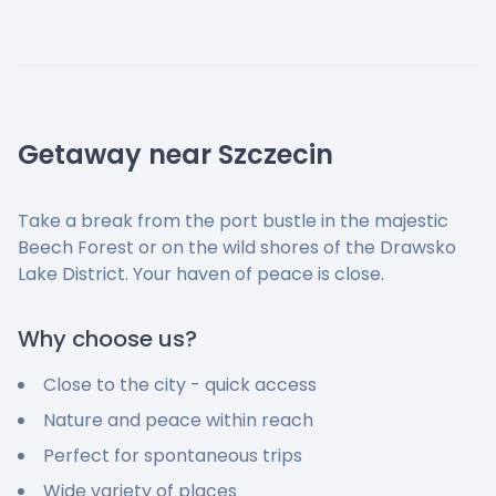
Getaway near Szczecin
Take a break from the port bustle in the majestic
Beech Forest or on the wild shores of the Drawsko
Lake District. Your haven of peace is close.
Why choose us?
Close to the city - quick access
Nature and peace within reach
Perfect for spontaneous trips
Wide variety of places