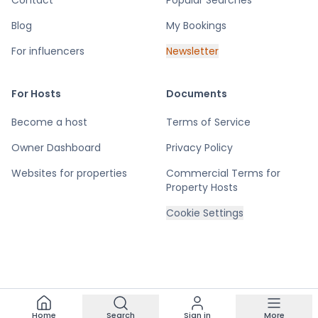
Contact
Popular Searches
Blog
My Bookings
For influencers
Newsletter
For Hosts
Documents
Become a host
Terms of Service
Owner Dashboard
Privacy Policy
Websites for properties
Commercial Terms for
Property Hosts
Cookie Settings
Home
Search
Sign in
More