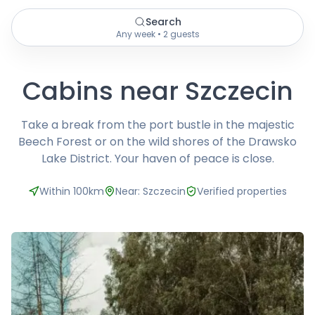
Search
Any week • 2 guests
Cabins near Szczecin
Take a break from the port bustle in the majestic
Beech Forest or on the wild shores of the Drawsko
Lake District. Your haven of peace is close.
Within 100km
Near: Szczecin
Verified properties