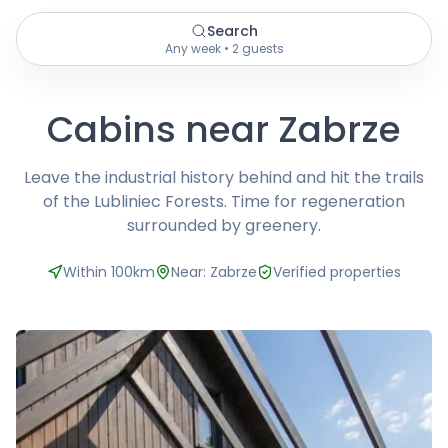
Search
Any week • 2 guests
Cabins near Zabrze
Leave the industrial history behind and hit the trails
of the Lubliniec Forests. Time for regeneration
surrounded by greenery.
Within 100km
Near: Zabrze
Verified properties