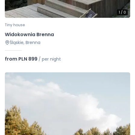
1
/
0
Tiny house
Widokownia Brenna
Śląskie, Brenna
from PLN 899
/
per night