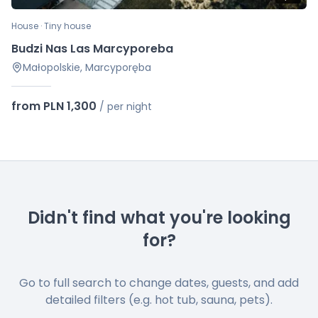
House · Tiny house
Budzi Nas Las Marcyporeba
Małopolskie, Marcyporęba
from PLN 1,300
/
per night
Didn't find what you're looking
for?
Go to full search to change dates, guests, and add
detailed filters (e.g. hot tub, sauna, pets).