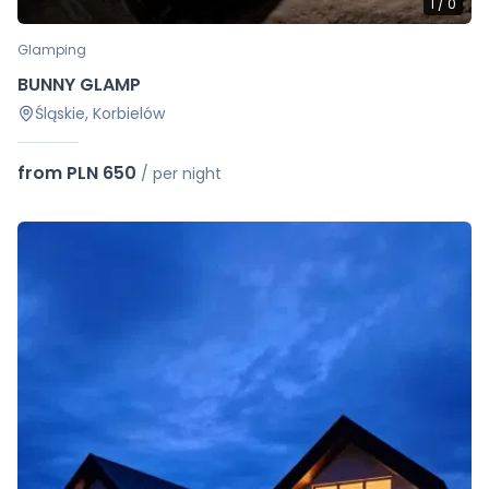
1
/
0
Glamping
BUNNY GLAMP
Śląskie, Korbielów
from PLN 650
/
per night