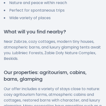
Nature and peace within reach
Perfect for spontaneous trips
Wide variety of places
What will you find nearby?
Near Zabrze, cozy cottages, modern tiny houses,
atmospheric barns, and luxury glamping tents await
you. Lubliniec Forests, Żabie Doły Nature Complex,
Beskids.
Our properties: agritourism, cabins,
barns, glamping
Our offer includes a variety of stays close to nature:
cosy agritourism farms, atmospheric cabins and
cottages, restored barns with character, and luxury
glamping. Many properties have amenities such as a