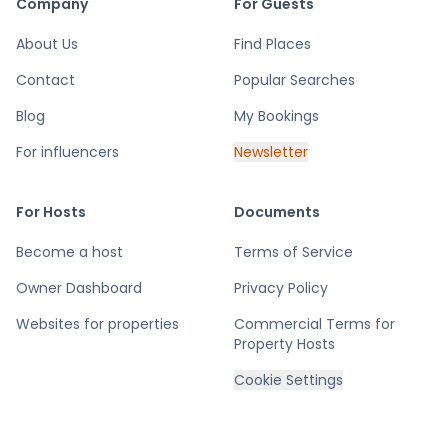
Company
For Guests
About Us
Find Places
Contact
Popular Searches
Blog
My Bookings
For influencers
Newsletter
For Hosts
Documents
Become a host
Terms of Service
Owner Dashboard
Privacy Policy
Websites for properties
Commercial Terms for
Property Hosts
Cookie Settings