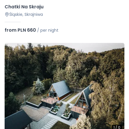
Chatki Na Skraju
Śląskie, Skrajniwa
from PLN 660
/
per night
1
/
0