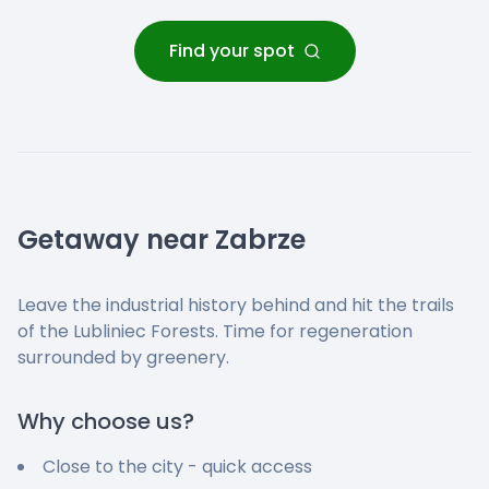
Find your spot
Getaway near Zabrze
Leave the industrial history behind and hit the trails
of the Lubliniec Forests. Time for regeneration
surrounded by greenery.
Why choose us?
Close to the city - quick access