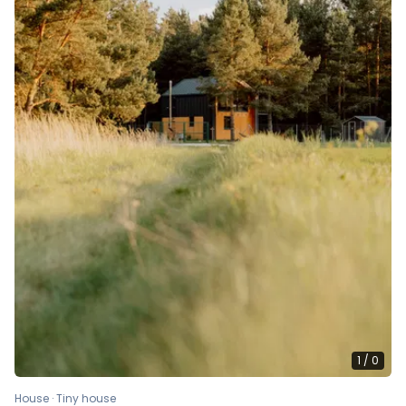
1
/
0
House · Tiny house