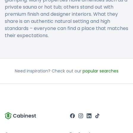
private sauna or hot tub; others stand out with
premium finish and designer interiors. What they
share is an authentic natural setting and high
standards – everyone can find a place that matches
their expectations.
Need inspiration? Check out our
popular searches