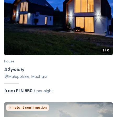
1
/
0
House
4 Żywioły
Małopolskie, Mucharz
from PLN 550
/
per night
Instant confirmation