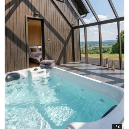
1
/
0