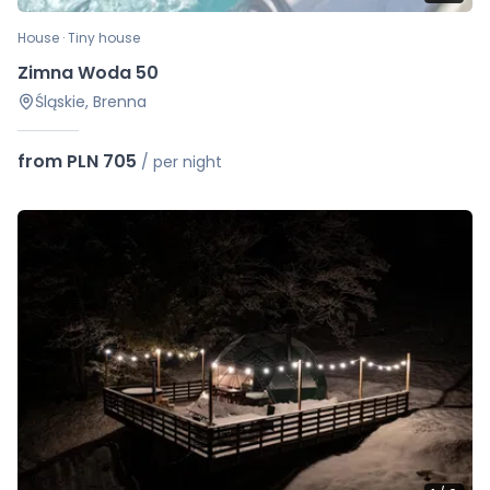
House · Tiny house
Zimna Woda 50
Śląskie, Brenna
from PLN 705
/
per night