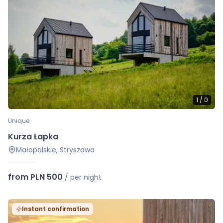
1
/
0
Unique
Kurza Łapka
Małopolskie, Stryszawa
from PLN 500
/
per night
Instant confirmation