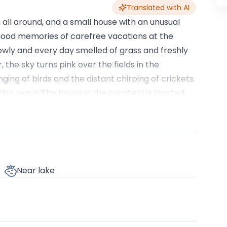
Translated with AI
 all around, and a small house with an unusual
ldhood memories of carefree vacations at the
wly and every day smelled of grass and freshly
the sky turns pink over the fields in the
nging of birds and the distant chirping of crickets.
thin reach.The house in the cornfield is located
 to larger cities to easily go shopping or have
ils, bike paths, and small local museums telling
urches, open-air museums smelling of wood and
 and honey. You can go for a walk among the
UP, visit the workshops of craftsmen, or simply sit
Near lake
 grain. We also have bicycles for our guests,
house itself is intimate and cozy, designed to
t. It features comfortable beds for four to six
pening onto the landscape, a fully equipped