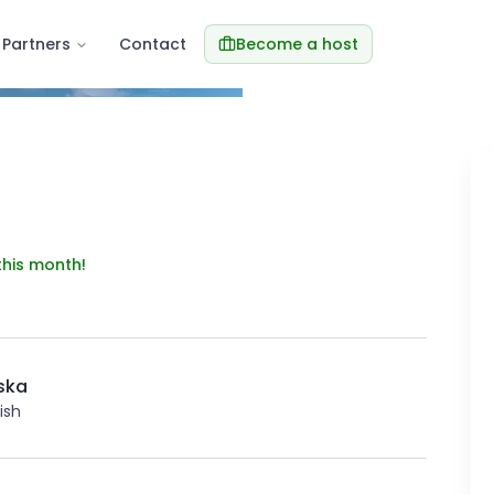
Partners
Contact
Become a host
Re
this month!
ska
ish