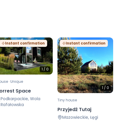
Instant confirmation
Instant confirmation
1
/
0
ouse · Unique
1
/
0
orrest Space
Podkarpackie, Wola
Tiny house
Rafałowska
Przyjedź Tutaj
Mazowieckie, Łęgi