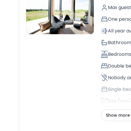
Max gues
One perso
All year a
Bathroom
Bedroom
Double b
Nobody a
Single be
Size (sqm
Show more