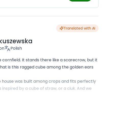
Translated with AI
kuszewska
son
Polish
cornfield. It stands there like a scarecrow, but it
 What is this ragged cube among the golden ears
The house was built among crops and fits perfectly
 inspired by a cube of straw, or a ciuk. And we
ire haystacks scattered across hectares of
ves, and forests. Here, you don't intrude on