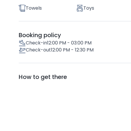
Towels
Toys
Booking policy
Check-in
12:00 PM - 03:00 PM
Check-out
12:00 PM - 12:30 PM
How to get there