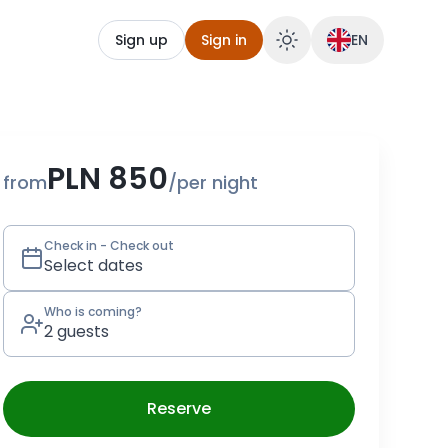
Sign up
Sign in
EN
serve Dom w Zbożu
PLN 850
from
/
per night
Check in - Check out
Select dates
Who is coming?
2 guests
Reserve