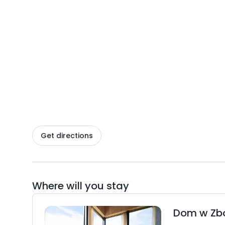
Get directions
Where will you stay
Dom w Zb