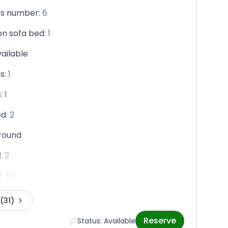
ts number
:
6
n sofa bed
:
1
vailable
s
:
1
s
:
1
ed
:
2
round
d
:
2
)
:
50
(31)
Reserve
Status: Available