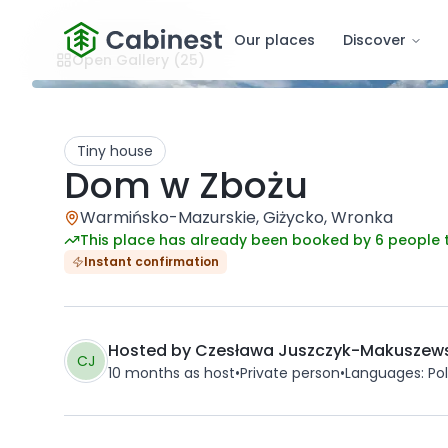
Our places
Discover
Open Gallery
(25)
Tiny house
Dom w Zbożu
Warmińsko-Mazurskie, Giżycko, Wronka
This place has already been booked by 6 people 
Instant confirmation
Hosted by
Czesława Juszczyk-Makuszew
CJ
10 months
as host
•
Private person
•
Languages
:
Pol