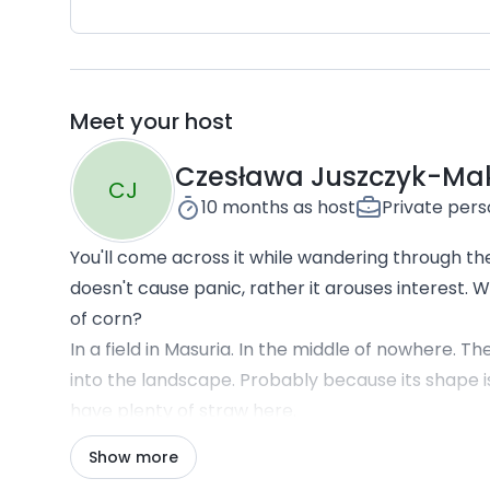
Meet your host
Czesława Juszczyk-Ma
CJ
10 months
as host
Private per
You'll come across it while wandering through the 
doesn't cause panic, rather it arouses interest.
of corn?
In a field in Masuria. In the middle of nowhere. 
into the landscape. Probably because its shape is
have plenty of straw here.
From the large panoramic windows, you can adm
Show more
land, even more fields, cows grazing on grass, gro