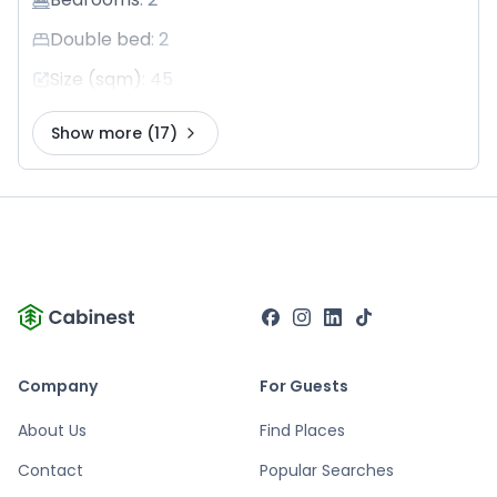
Double bed
:
2
Size (sqm)
:
45
Show more
(17)
Company
For Guests
About Us
Find Places
Contact
Popular Searches