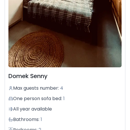
Domek Senny
Max guests number
:
4
One person sofa bed
:
1
All year available
Bathrooms
:
1
Bedrooms
:
2