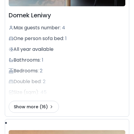
Domek Leniwy
Max guests number
:
4
One person sofa bed
:
1
All year available
Bathrooms
:
1
Bedrooms
:
2
Double bed
:
2
Size (sqm)
:
45
Show more
(16)