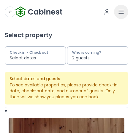
Select property
Check in - Check out
Who is coming?
Select dates
2 guests
Select dates and guests
To see available properties, please provide check-in
date, check-out date, and number of guests. Only
then will we show you places you can book.