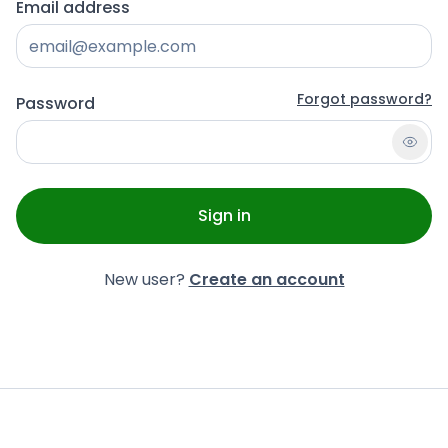
Email address
Forgot password?
Password
Sign in
New user?
Create an account