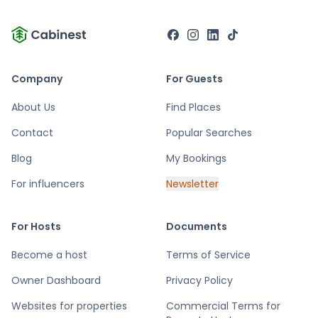
Company
For Guests
About Us
Find Places
Contact
Popular Searches
Blog
My Bookings
For influencers
Newsletter
For Hosts
Documents
Become a host
Terms of Service
Owner Dashboard
Privacy Policy
Websites for properties
Commercial Terms for