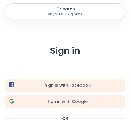
Search
Any week • 2 guests
Sign in
Sign in with Facebook
Sign in with Google
OR