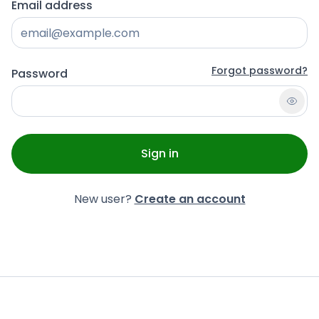
Email address
Forgot password?
Password
Sign in
New user?
Create an account