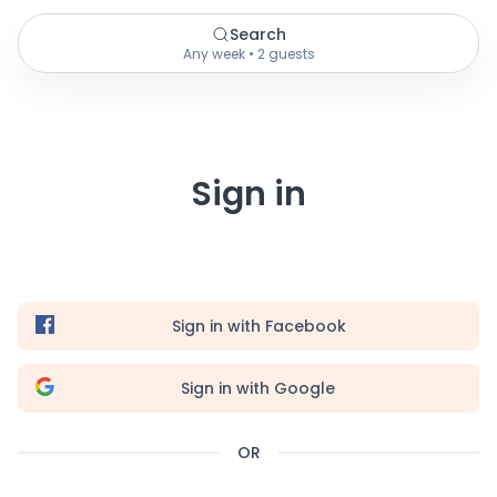
Search
Any week • 2 guests
Sign in
Sign in with Facebook
Sign in with Google
OR