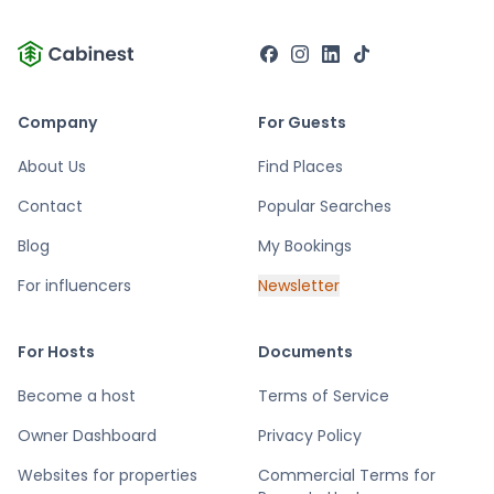
Company
For Guests
About Us
Find Places
Contact
Popular Searches
Blog
My Bookings
For influencers
Newsletter
For Hosts
Documents
Become a host
Terms of Service
Owner Dashboard
Privacy Policy
Websites for properties
Commercial Terms for