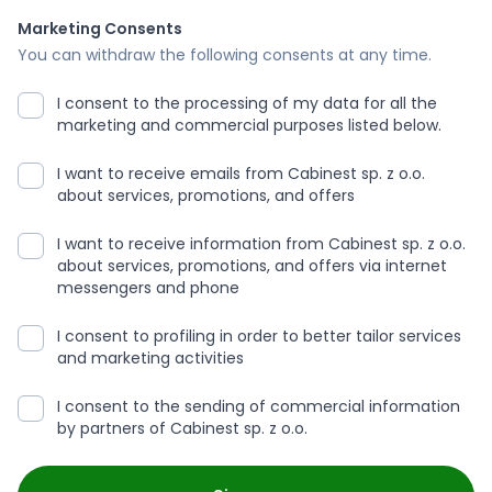
Marketing Consents
You can withdraw the following consents at any time.
I consent to the processing of my data for all the
marketing and commercial purposes listed below.
I want to receive emails from Cabinest sp. z o.o.
about services, promotions, and offers
I want to receive information from Cabinest sp. z o.o.
about services, promotions, and offers via internet
messengers and phone
I consent to profiling in order to better tailor services
and marketing activities
I consent to the sending of commercial information
by partners of Cabinest sp. z o.o.