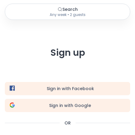
Search
Any week • 2 guests
Sign up
Sign in with Facebook
Sign in with Google
OR