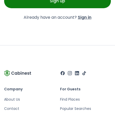
Sign up
Already have an account?
Sign in
Company
For Guests
About Us
Find Places
Contact
Popular Searches