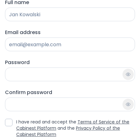
Full name
Email address
Password
Confirm password
I have read and accept the
Terms of Service of the
Cabinest Platform
and the
Privacy Policy of the
Cabinest Platform