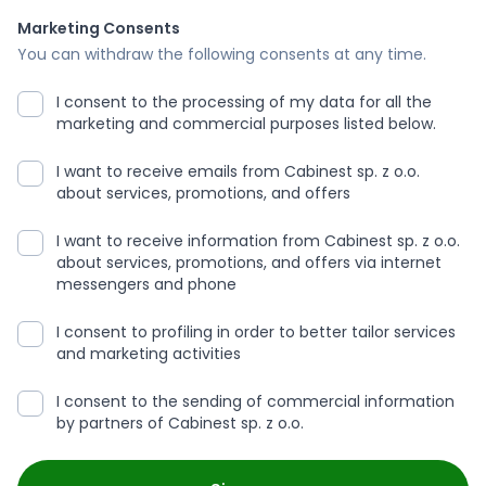
Marketing Consents
You can withdraw the following consents at any time.
I consent to the processing of my data for all the
marketing and commercial purposes listed below.
I want to receive emails from Cabinest sp. z o.o.
about services, promotions, and offers
I want to receive information from Cabinest sp. z o.o.
about services, promotions, and offers via internet
messengers and phone
I consent to profiling in order to better tailor services
and marketing activities
I consent to the sending of commercial information
by partners of Cabinest sp. z o.o.