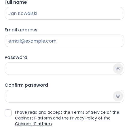
Full name
Email address
Password
Confirm password
I have read and accept the
Terms of Service of the
Cabinest Platform
and the
Privacy Policy of the
Cabinest Platform