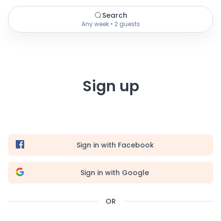
Search
Any week • 2 guests
Sign up
Sign in with Facebook
Sign in with Google
OR