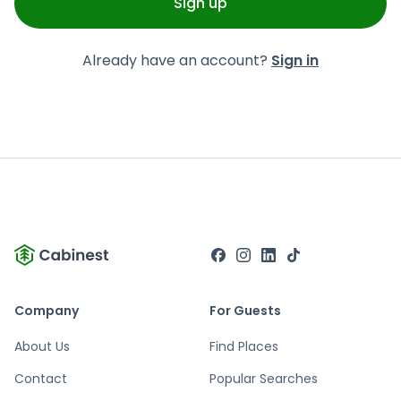
Sign up
Already have an account?
Sign in
Company
For Guests
About Us
Find Places
Contact
Popular Searches