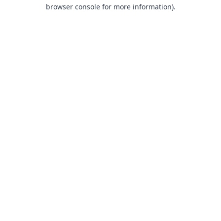
browser console for more information).