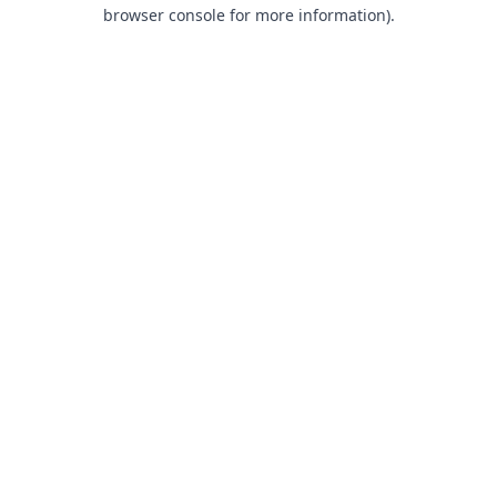
browser console for more information).