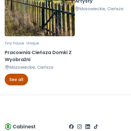
Artysty
Mazowieckie, Cieńsza
Tiny house · Unique
Pracownia Cieńsza Domki Z
Wyobraźni
Mazowieckie, Cieńsza
See all