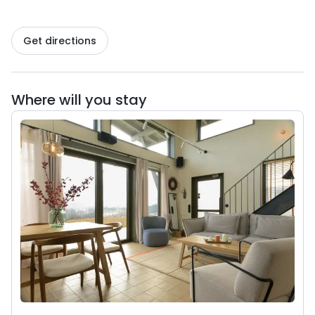
Get directions
Where will you stay