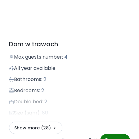
Dom w trawach
Max guests number
:
4
All year available
Bathrooms
:
2
Bedrooms
:
2
Double bed
:
2
Size (sqm)
:
80
Show more
(28)