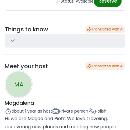
Reserve
Status: Available
Things to know
Translated with AI
Meet your host
Translated with AI
MA
Magdalena
about 1 year
as host
Private person
Polish
Hi, we are Magda and Piotr. We love traveling,
discovering new places and meeting new people.