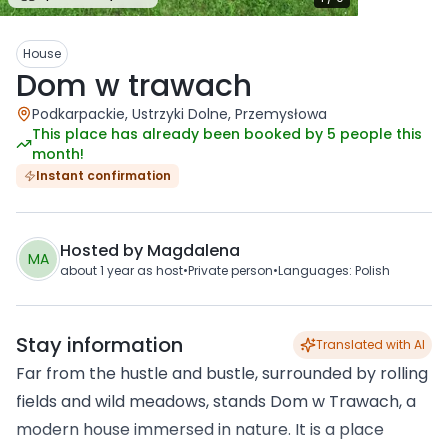
House
Dom w trawach
Podkarpackie, Ustrzyki Dolne, Przemysłowa
This place has already been booked by 5 people this
month!
Instant confirmation
Hosted by
Magdalena
MA
about 1 year
as host
•
Private person
•
Languages
:
Polish
Stay information
Translated with AI
Far from the hustle and bustle, surrounded by rolling
fields and wild meadows, stands Dom w Trawach, a
modern house immersed in nature. It is a place