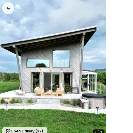
Open Gallery
(37)
1
/
0