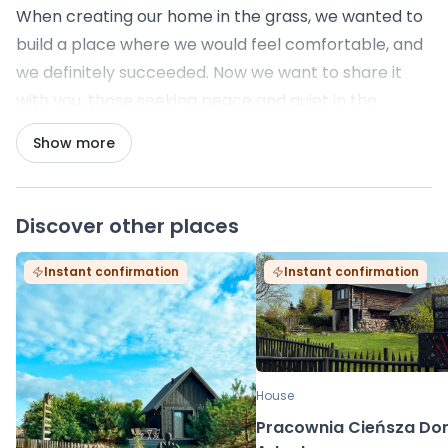
When creating our home in the grass, we wanted to
build a place where we would feel comfortable, and
we definitely succeeded. Now we want to share it
with you, those seeking peace and quiet in the
Bieszczady Mountains. We look forward to meeting
Show more
you, advising you, helping you, and giving you the
freedom to relax. Come and visit us.
Discover other places
Instant confirmation
Instant confirmation
House
Pracownia Cieńsza D