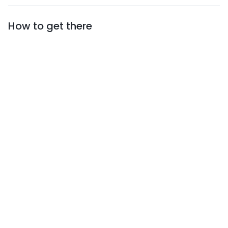
to have close by, not only at the table, but also in
your heart.
How to get there
See you among the grass!