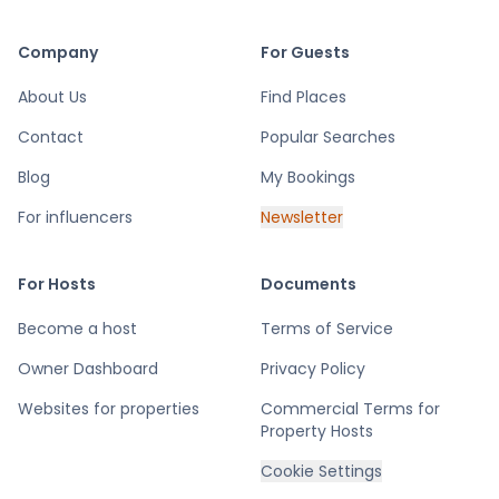
Company
For Guests
About Us
Find Places
Contact
Popular Searches
Blog
My Bookings
For influencers
Newsletter
For Hosts
Documents
Become a host
Terms of Service
Owner Dashboard
Privacy Policy
Websites for properties
Commercial Terms for
Property Hosts
Cookie Settings