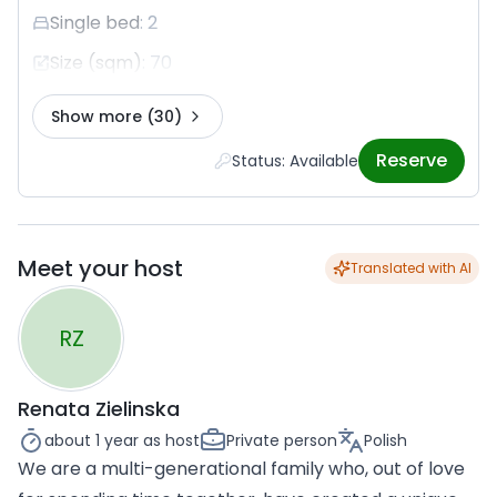
Single bed
:
2
Size (sqm)
:
70
Show more
(30)
Reserve
Status: Available
Meet your host
Translated with AI
RZ
Renata Zielinska
about 1 year
as host
Private person
Polish
We are a multi-generational family who, out of love