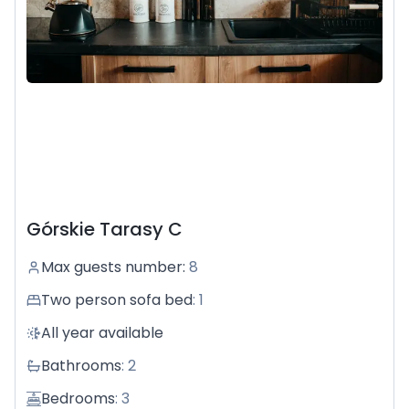
the mountains, and then hide away in a warm house,
gazing at the fire dancing merrily in the fireplace.
Come visit us and forget about the whole world.
Górskie Tarasy C
Max guests number
:
8
Two person sofa bed
:
1
All year available
Bathrooms
:
2
Bedrooms
:
3