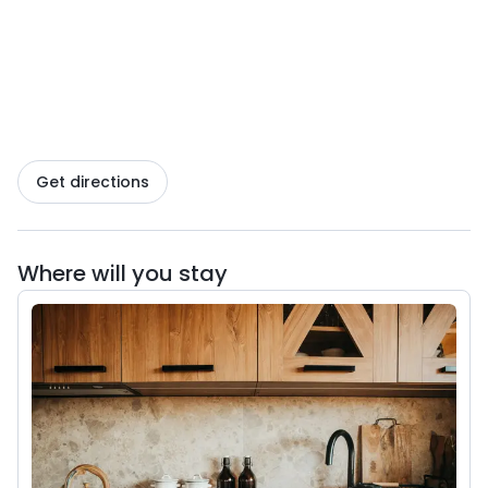
welcome guests at any time of the year.
Comfortable bedrooms, a kitchenette, board
games, and books describing local trails await you
here, so that every day can be filled with adventure.
There is also a swimming pool (in summer), a sauna,
a jacuzzi, a playground for children, a barbecue at
Get directions
each cottage, and a communal bonfire area to
enjoy evenings with your loved ones. Our cottages
can accommodate up to 8 guests, making them the
Where will you stay
perfect option for family trips or gatherings with
friends.
Guests are welcome to bring their four-legged
friends—the area is fenced in, and there is plenty of
space around for long walks.
Górskie Tarasy is a place where luxury meets nature,
where you can indulge in sweet idleness or head for