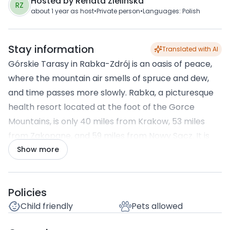
Hosted by
Renata Zielinska
RZ
about 1 year
as host
•
Private person
•
Languages
:
Polish
Stay information
Translated with AI
Górskie Tarasy in Rabka-Zdrój is an oasis of peace,
where the mountain air smells of spruce and dew,
and time passes more slowly. Rabka, a picturesque
health resort located at the foot of the Gorce
Mountains, is only 40 miles from Krakow, 53 miles
from Zakopane, and 59 miles from Nowy Sącz. It is
close enough to escape the hustle and bustle of the
Show more
city in a matter of moments and far enough to fully
immerse yourself in a world of silence, greenery, and
Amenities
Policies
crystal-clear air.
Child friendly
Pets allowed
Within a 10 km radius, there are many attractions
that will satisfy even the most demanding guests.