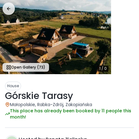
Open Gallery
(73)
1
/
0
House
Górskie Tarasy
Małopolskie, Rabka-Zdrój, Zakopiańska
This place has already been booked by 11 people this
month!