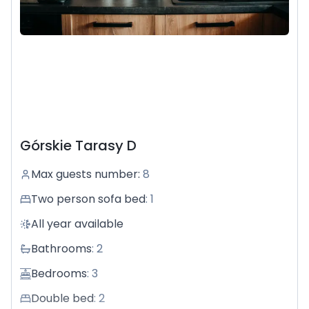
Górskie Tarasy D
Max guests number
:
8
Two person sofa bed
:
1
All year available
Bathrooms
:
2
Bedrooms
:
3
Double bed
:
2