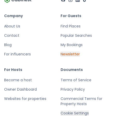
cottages.
Company
For Guests
About Us
Find Places
Contact
Popular Searches
Blog
My Bookings
For influencers
Newsletter
For Hosts
Documents
Become a host
Terms of Service
Owner Dashboard
Privacy Policy
Websites for properties
Commercial Terms for
Property Hosts
Cookie Settings