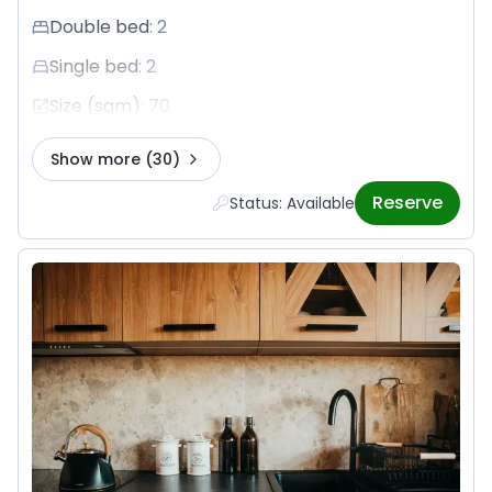
Double bed
:
2
Single bed
:
2
Size (sqm)
:
70
Show more
(30)
Reserve
Status: Available